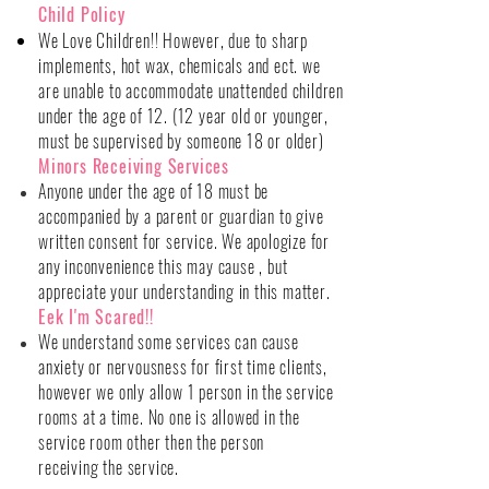
Child Policy
We Love Children!! However, due to sharp
implements, hot wax, chemicals and ect. we
are unable to accommodate unattended children
under the age of 12. (12 year old or younger,
must be supervised by someone 18 or older)
Minors Receiving Services
Anyone under the age of 18 must be
accompanied by a parent or guardian to give
written consent for service. We apologize for
any inconvenience this may cause , but
appreciate
your understanding in this matter.
Eek I'm Scared!!
We understand some services can cause
anxiety or nervousness for first time clients,
however we only allow 1 person in the service
rooms at a time. No one is allowed in the
service room other then the person
receiving
the service.