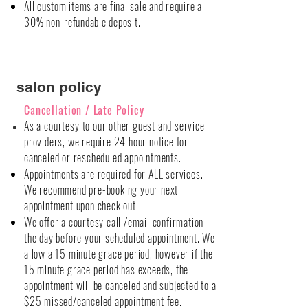
All custom items are final sale and require a
30% non-refundable deposit.
salon policy
Cancellation
/ Late Policy
As a
courtesy
to our other guest and service
providers, we require 24 hour notice for
canceled or rescheduled appointments.
Appointments are required for ALL services.
We recommend pre-booking your next
appointment upon check out.
We offer a courtesy call /email confirmation
the day before your scheduled appointment. We
allow a 15 minute grace period, however if the
15 minute grace period has exceeds, the
appointment will be canceled and subjected to a
$25 missed/canceled appointment fee.