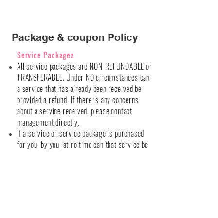
Package & coupon Policy
Service Packages
All service packages are NON-REFUNDABLE or
TRANSFERABLE. Under NO circumstances can
a service that has already been
received
be
provided a refund. If there is any concerns
about a service received, please contact
management
directly.
If a service or service package is purchased
for you, by you, at no time can that service be
transferred to anyone else.
Our establishment will NOT honor expired
packages. Specific service packages
expirations are listed below.
Bombshell Purchased Packages
All service packages purchased at our