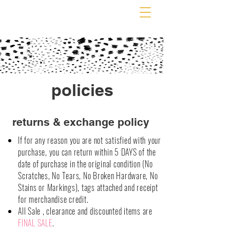
policies
returns & exchange policy
If for any reason you are not satisfied with your
purchase, you can return within 5 DAYS of the
date of purchase in the original condition (No
Scratches, No Tears, No Broken Hardware, No
Stains or Markings), tags attached and receipt
for merchandise credit.
All Sale , clearance and discounted items are
FINAL SALE
.